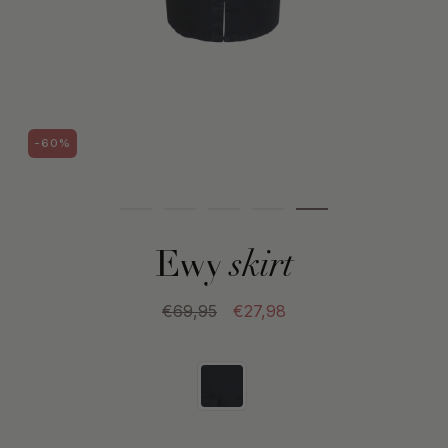
-60%
Ewy
skirt
€69,95
€27,98