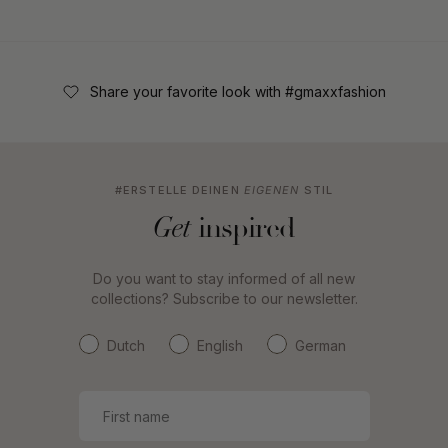
Share your favorite look with #gmaxxfashion
#ERSTELLE DEINEN
EIGENEN
STIL
inspired
Get
Do you want to stay informed of all new
collections? Subscribe to our newsletter.
Dutch
English
German