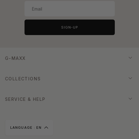
SIGN-UP
G-MAXX
COLLECTIONS
SERVICE & HELP
LANGUAGE :
EN