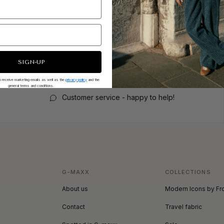
SIGN-UP
 to receive marketing emails as well as the
privacy policy
and the
general terms and conditions.
Customer service - happy to help!
G-MAXX
COLLECTIONS
About us
Modern Icons by Fr
Contact
Travel fabric