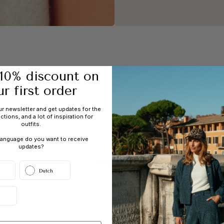
SALE
Up to 60% off
10% discount on
ur first order
ur newsletter and get updates for the
ections, and a lot of inspiration for
outfits.
language do you want to receive
updates?
End of this collection
Dutch
BLAZERS & WAISTCOATS