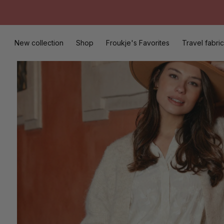
Skip
to
content
New collection
Shop
Froukje's Favorites
Travel fabric