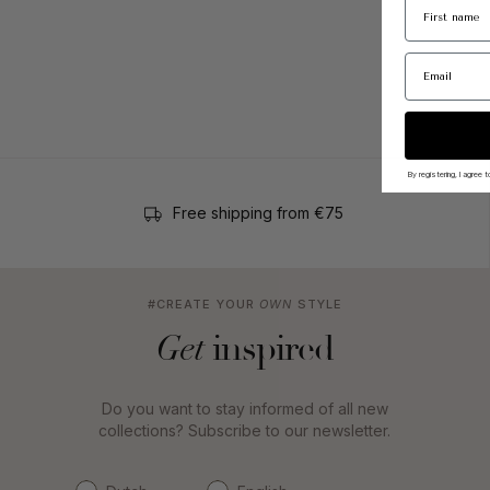
By registering, I agree
Free shipping from €75
#CREATE YOUR
OWN
STYLE
inspired
Get
Do you want to stay informed of all new
collections? Subscribe to our newsletter.