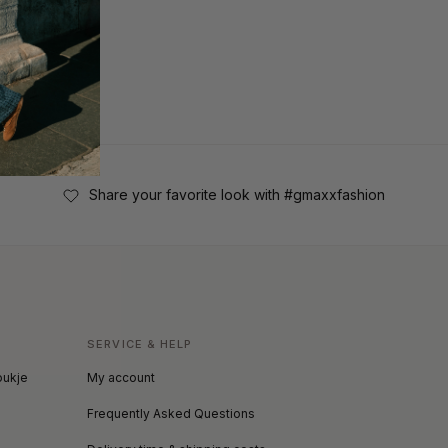
Share your favorite look with #gmaxxfashion
SERVICE & HELP
oukje
My account
Frequently Asked Questions