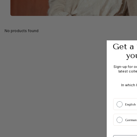
No products found
Get a 
yo
Sign-up for o
latest coll
In which 
English
German