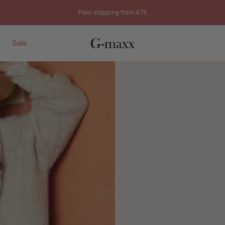
Sweaters
Free shipping from €75
Sale