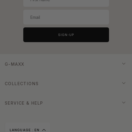
SIGN-UP
G-MAXX
COLLECTIONS
SERVICE & HELP
LANGUAGE :
EN