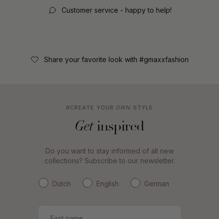
Customer service - happy to help!
Share your favorite look with #gmaxxfashion
#CREATE YOUR
OWN
STYLE
inspired
Get
Do you want to stay informed of all new
collections? Subscribe to our newsletter.
Dutch
English
German