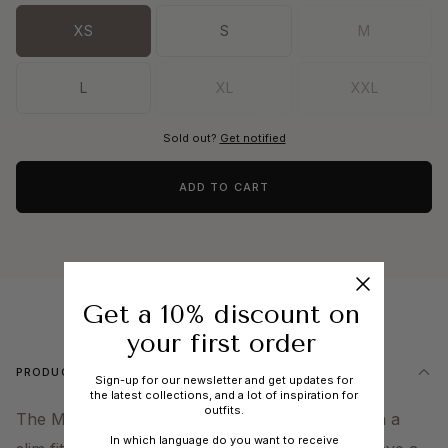
XS
S
M
L
XL
XXL
Sold out?
Get notified
ADD TO CART
Get a 10% discount on
your first order
PRODUCT DESCRIPTION
Sign-up for our newsletter and get updates for
the latest collections, and a lot of inspiration for
outfits.
The Marbella trousers are modern trousers with a
In which language do you want to receive