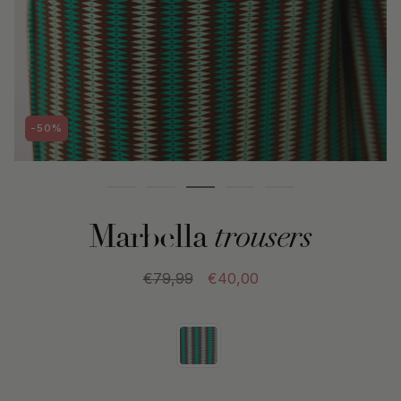
-50%
Marbella
trousers
€79,99
€40,00